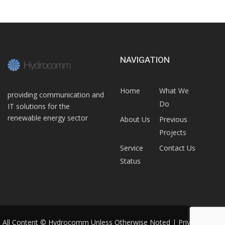
NAVIGATION
Home
What We
providing communication and
Do
IT solutions for the
renewable energy sector
About Us
Previous
Projects
Service
Contact Us
Status
All Content © Hydrocomm Unless Otherwise Noted |
Privacy Policy