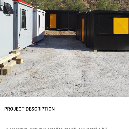
PROJECT DESCRIPTION