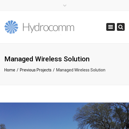
×
(+44) 0141 416 0855
info@hydrocomm.com
Toggle
navigatio
Managed Wireless Solution
Home
Previous Projects
Managed Wireless Solution