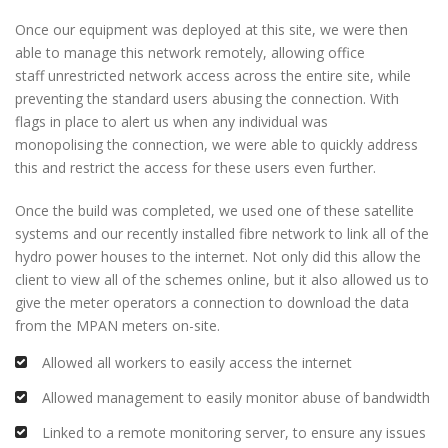
Once our equipment was deployed at this site, we were then
able to manage this network remotely, allowing office
staff unrestricted network access across the entire site, while
preventing the standard users abusing the connection. With
flags in place to alert us when any individual was
monopolising the connection, we were able to quickly address
this and restrict the access for these users even further.
Once the build was completed, we used one of these satellite
systems and our recently installed fibre network to link all of the
hydro power houses to the internet. Not only did this allow the
client to view all of the schemes online, but it also allowed us to
give the meter operators a connection to download the data
from the MPAN meters on-site.
Allowed all workers to easily access the internet
Allowed management to easily monitor abuse of bandwidth
Linked to a remote monitoring server, to ensure any issues