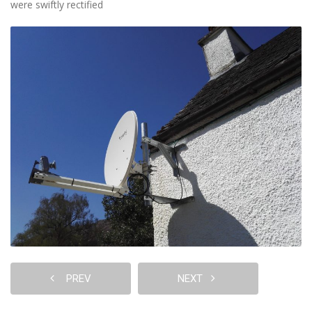
were swiftly rectified
PREV
NEXT