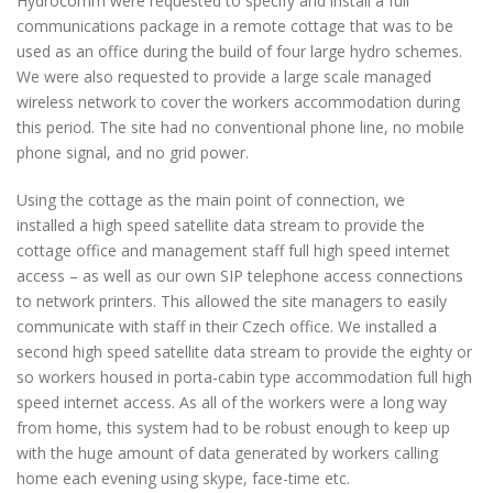
Hydrocomm were requested to specify and install a full
communications package in a remote cottage that was to be
used as an office during the build of four large hydro schemes.
We were also requested to provide a large scale managed
wireless network to cover the workers accommodation during
this period. The site had no conventional phone line, no mobile
phone signal, and no grid power.
Using the cottage as the main point of connection, we
installed a high speed satellite data stream to provide the
cottage office and management staff full high speed internet
access – as well as our own SIP telephone access connections
to network printers. This allowed the site managers to easily
communicate with staff in their Czech office. We installed a
second high speed satellite data stream to provide the eighty or
so workers housed in porta-cabin type accommodation full high
speed internet access. As all of the workers were a long way
from home, this system had to be robust enough to keep up
with the huge amount of data generated by workers calling
home each evening using skype, face-time etc.