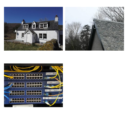
MANAGED WIRELESS SOLUTION
MULTI HOP WIRELESS TELEMETRY
MULTI-HYDRO FIBRE NETWORK