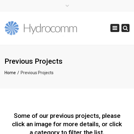
×
(+44) 0141 416 0855
info@hydrocomm.com
Toggle
navigatio
Previous Projects
Home
Previous Projects
Some of our previous projects, please
click an image for more details, or click
a category to filter the list.