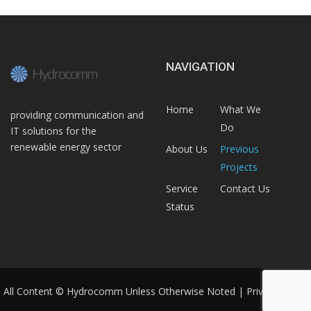
NAVIGATION
Home
What We
providing communication and
Do
IT solutions for the
renewable energy sector
About Us
Previous
Projects
Service
Contact Us
Status
All Content © Hydrocomm Unless Otherwise Noted |
Privacy Policy