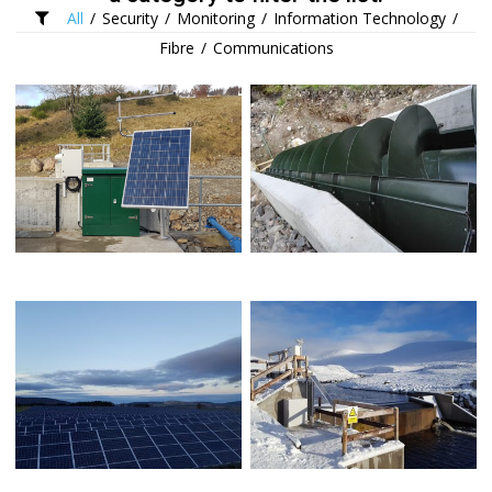
All
/
Security
/
Monitoring
/
Information Technology
/
Fibre
/
Communications
SOLAR POWERED INTAKE
ARCHIMEDES SCREW
TELEMETRY
SOLAR FARM NETWORK
SOLAR POWERED MONITORING
INFRASTRUCTURE
STATION