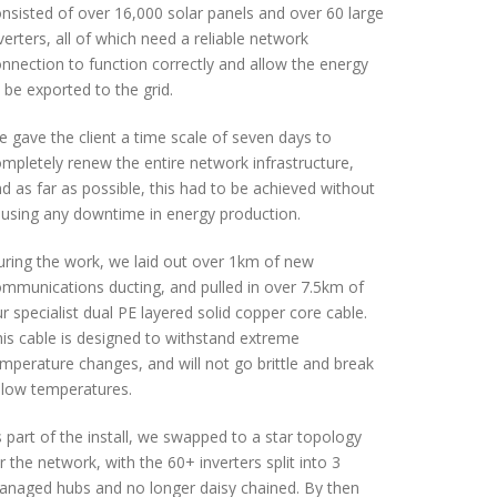
nsisted of over 16,000 solar panels and over 60 large
verters, all of which need a reliable network
nnection to function correctly and allow the energy
 be exported to the grid.
 gave the client a time scale of seven days to
mpletely renew the entire network infrastructure,
d as far as possible, this had to be achieved without
using any downtime in energy production.
ring the work, we laid out over 1km of new
mmunications ducting, and pulled in over 7.5km of
r specialist dual PE layered solid copper core cable.
is cable is designed to withstand extreme
mperature changes, and will not go brittle and break
 low temperatures.
 part of the install, we swapped to a star topology
r the network, with the 60+ inverters split into 3
naged hubs and no longer daisy chained. By then