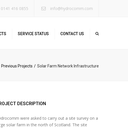
×
 0141 416 0855
info@hydrocomm.com
CTS
SERVICE STATUS
CONTACT US
Previous Projects
Solar Farm Network Infrastructure
ROJECT DESCRIPTION
drocomm were asked to carry out a site survey on a
rge solar farm in the north of Scotland. The site