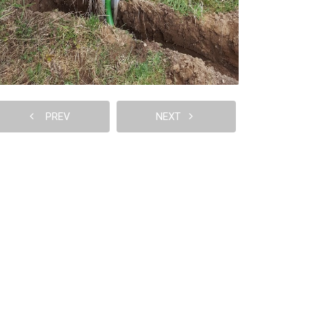
PREV
NEXT