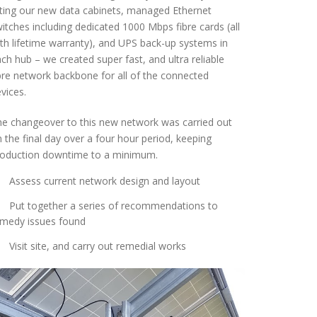
tting our new data cabinets, managed Ethernet
itches including dedicated 1000 Mbps fibre cards (all
th lifetime warranty), and UPS back-up systems in
ch hub – we created super fast, and ultra reliable
bre network backbone for all of the connected
vices.
e changeover to this new network was carried out
 the final day over a four hour period, keeping
roduction downtime to a minimum.
Assess current network design and layout
Put together a series of recommendations to
emedy issues found
Visit site, and carry out remedial works