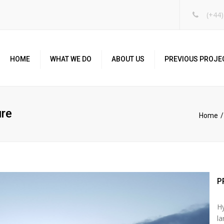
(+44)
HOME
WHAT WE DO
ABOUT US
PREVIOUS PROJE
ure
Home
P
Hy
la