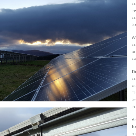
co
in
co
to
We
co
an
ca
Du
co
ou
Th
te
in
As
fo
ma