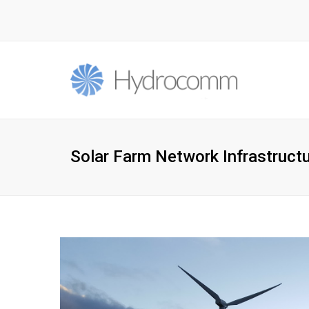
Solar Farm Network Infrastruct