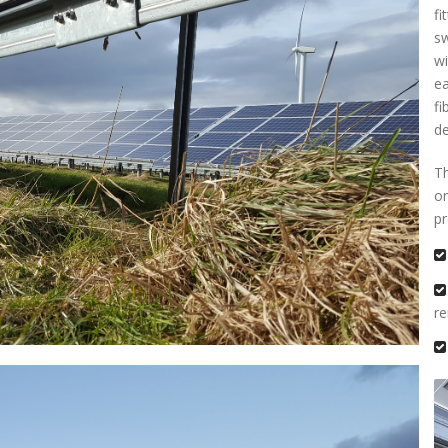
fi
sw
wi
ea
fi
de
Th
on
p
r