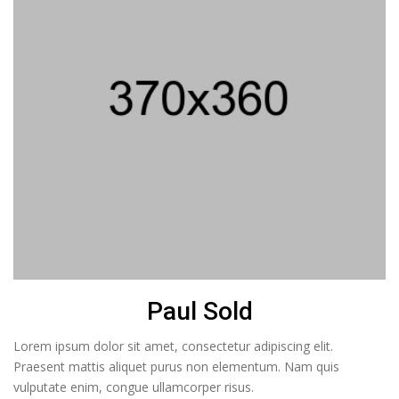
Paul Sold
Lorem ipsum dolor sit amet, consectetur adipiscing elit.
Praesent mattis aliquet purus non elementum. Nam quis
vulputate enim, congue ullamcorper risus.