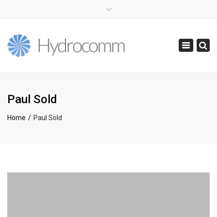
×
(+44) 0141 416 0855
info@hydrocomm.com
Toggle
navigatio
Paul Sold
Home
Paul Sold