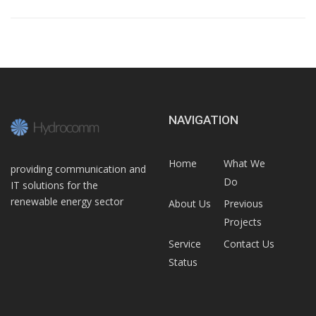
NAVIGATION
Home
What We
providing communication and
Do
IT solutions for the
renewable energy sector
About Us
Previous
Projects
Service
Contact Us
Status