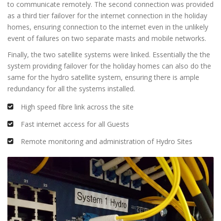
to communicate remotely. The second connection was provided
as a third tier failover for the internet connection in the holiday
homes, ensuring connection to the internet even in the unlikely
event of failures on two separate masts and mobile networks.
Finally, the two satellite systems were linked. Essentially the the
system providing failover for the holiday homes can also do the
same for the hydro satellite system, ensuring there is ample
redundancy for all the systems installed.
High speed fibre link across the site
Fast internet access for all Guests
Remote monitoring and administration of Hydro Sites