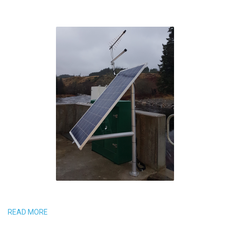
READ MORE