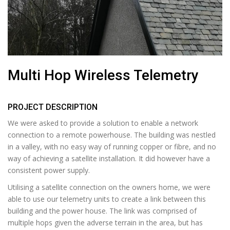
Multi Hop Wireless Telemetry
PROJECT DESCRIPTION
We were asked to provide a solution to enable a network
connection to a remote powerhouse. The building was nestled
in a valley, with no easy way of running copper or fibre, and no
way of achieving a satellite installation. It did however have a
consistent power supply.
Utilising a satellite connection on the owners home, we were
able to use our telemetry units to create a link between this
building and the power house. The link was comprised of
multiple hops given the adverse terrain in the area, but has