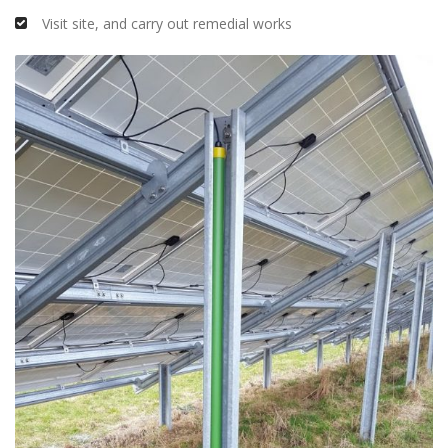
Visit site, and carry out remedial works