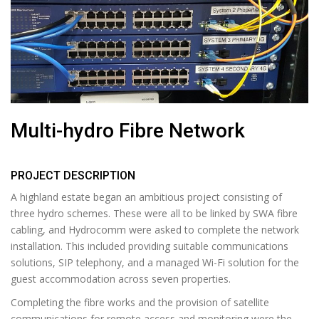
Multi-hydro Fibre Network
PROJECT DESCRIPTION
A highland estate began an ambitious project consisting of
three hydro schemes. These were all to be linked by SWA fibre
cabling, and Hydrocomm were asked to complete the network
installation. This included providing suitable communications
solutions, SIP telephony, and a managed Wi-Fi solution for the
guest accommodation across seven properties.
Completing the fibre works and the provision of satellite
communications for remote access and monitoring were the