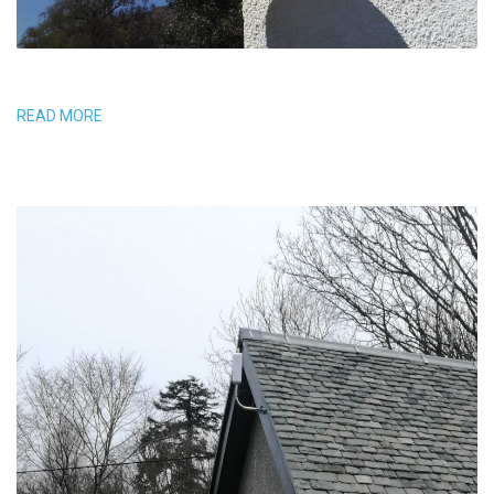
READ MORE