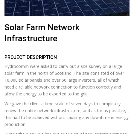
Solar Farm Network
Infrastructure
PROJECT DESCRIPTION
Hydrocomm were asked to carry out a site survey on a large
solar farm in the north of Scotland. The site consisted of over
16,000 solar panels and over 60 large inverters, all of which
need a reliable network connection to function correctly and
allow the energy to be exported to the grid.
We gave the client a time scale of seven days to completely
renew the entire network infrastructure, and as far as possible,
this had to be achieved without causing any downtime in energy
production.