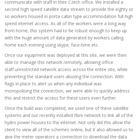
communicate with staff in their Czech office. We installed a
second high speed satellite data stream to provide the eighty or
so workers housed in porta-cabin type accommodation full high
speed internet access. As all of the workers were a long way
from home, this system had to be robust enough to keep up
with the huge amount of data generated by workers calling
home each evening using skype, face-time etc.
Once our equipment was deployed at this site, we were then
able to manage this network remotely, allowing office
staff unrestricted network access across the entire site, while
preventing the standard users abusing the connection. With
flags in place to alert us when any individual was
monopolising the connection, we were able to quickly address
this and restrict the access for these users even further.
Once the build was completed, we used one of these satellite
systems and our recently installed fibre network to link all of the
hydro power houses to the internet. Not only did this allow the
client to view all of the schemes online, but it also allowed us to
give the meter operators a connection to download the data