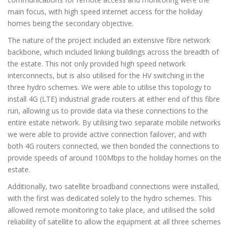
main focus, with high speed internet access for the holiday
homes being the secondary objective.
The nature of the project included an extensive fibre network
backbone, which included linking buildings across the breadth of
the estate. This not only provided high speed network
interconnects, but is also utilised for the HV switching in the
three hydro schemes. We were able to utilise this topology to
install 4G (LTE) industrial grade routers at either end of this fibre
run, allowing us to provide data via these connections to the
entire estate network. By utilising two separate mobile networks
we were able to provide active connection failover, and with
both 4G routers connected, we then bonded the connections to
provide speeds of around 100Mbps to the holiday homes on the
estate.
Additionally, two satellite broadband connections were installed,
with the first was dedicated solely to the hydro schemes. This
allowed remote monitoring to take place, and utilised the solid
reliability of satellite to allow the equipment at all three schemes