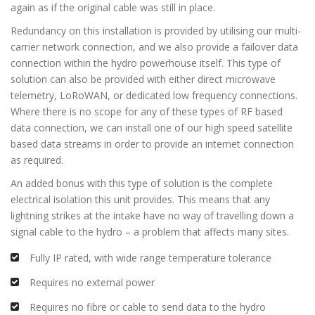
again as if the original cable was still in place.
Redundancy on this installation is provided by utilising our multi-
carrier network connection, and we also provide a failover data
connection within the hydro powerhouse itself. This type of
solution can also be provided with either direct microwave
telemetry, LoRoWAN, or dedicated low frequency connections.
Where there is no scope for any of these types of RF based
data connection, we can install one of our high speed satellite
based data streams in order to provide an internet connection
as required.
An added bonus with this type of solution is the complete
electrical isolation this unit provides. This means that any
lightning strikes at the intake have no way of travelling down a
signal cable to the hydro – a problem that affects many sites.
Fully IP rated, with wide range temperature tolerance
Requires no external power
Requires no fibre or cable to send data to the hydro