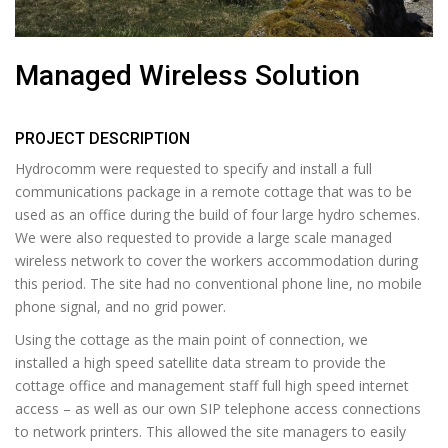
Managed Wireless Solution
PROJECT DESCRIPTION
Hydrocomm were requested to specify and install a full
communications package in a remote cottage that was to be
used as an office during the build of four large hydro schemes.
We were also requested to provide a large scale managed
wireless network to cover the workers accommodation during
this period. The site had no conventional phone line, no mobile
phone signal, and no grid power.
Using the cottage as the main point of connection, we
installed a high speed satellite data stream to provide the
cottage office and management staff full high speed internet
access – as well as our own SIP telephone access connections
to network printers. This allowed the site managers to easily