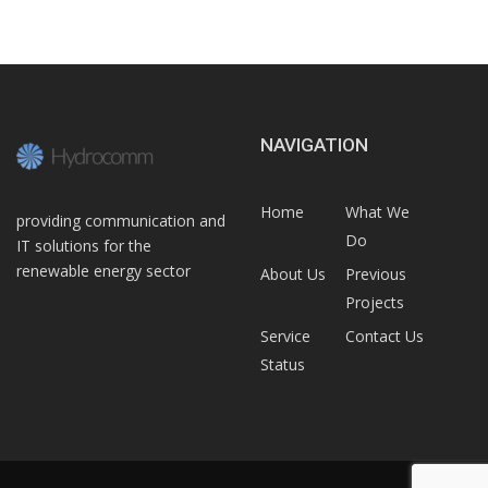
NAVIGATION
Home
What We
providing communication and
Do
IT solutions for the
renewable energy sector
About Us
Previous
Projects
Service
Contact Us
Status