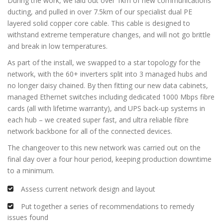
During the work, we laid out over 1km of new communications
ducting, and pulled in over 7.5km of our specialist dual PE
layered solid copper core cable. This cable is designed to
withstand extreme temperature changes, and will not go brittle
and break in low temperatures.
As part of the install, we swapped to a star topology for the
network, with the 60+ inverters split into 3 managed hubs and
no longer daisy chained. By then fitting our new data cabinets,
managed Ethernet switches including dedicated 1000 Mbps fibre
cards (all with lifetime warranty), and UPS back-up systems in
each hub – we created super fast, and ultra reliable fibre
network backbone for all of the connected devices.
The changeover to this new network was carried out on the
final day over a four hour period, keeping production downtime
to a minimum.
Assess current network design and layout
Put together a series of recommendations to remedy
issues found