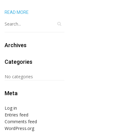
READ MORE
Archives
Categories
No categories
Meta
Log in
Entries feed
Comments feed
WordPress.org