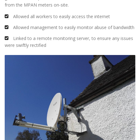
from the MPAN meters on-site.
Allowed all workers to easily access the internet
Allowed management to easily monitor abuse of bandwidth
Linked to a remote monitoring server, to ensure any issues
were swiftly rectified