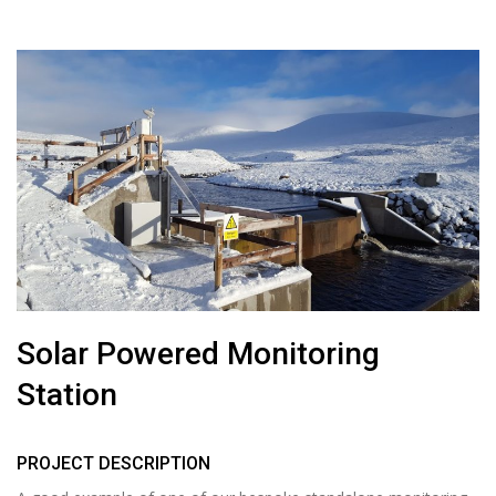
Solar Powered Monitoring
Station
PROJECT DESCRIPTION