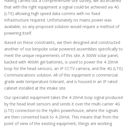
Having carried out a comprehensive site survey, we ascertained
that with the right equipment a signal could be achieved via 4G
(LTE) allowing high speed data comms with no fixed
infrastructure required. Unfortunately no mains power was
available, so any proposed solution would require a method of
powering itself.
Based on these constraints, we then designed and constructed
another of our bespoke solar powered assemblies specifically to
meet the unique requirements of this site. A 300W solar panel,
backed with 400Ah gel batteries, is used to power the 4-20mA
loop for the head sensors, an IP CCTV camera, and the 4G (LTE)
Communications solution. All of this equipment is commercial
grade wide temperature tolerant, and is housed in an IP rated
cabinet installed at the intake site.
Our specialist equipment takes the 4-20mA loop signal produced
by the head level sensors and sends it over the multi-carrier 4G
(LTE) connection to the Hydro powerhouse, where the signals
are then converted back to 4-20mA. This means that from the
point of view of the existing equipment, things are working