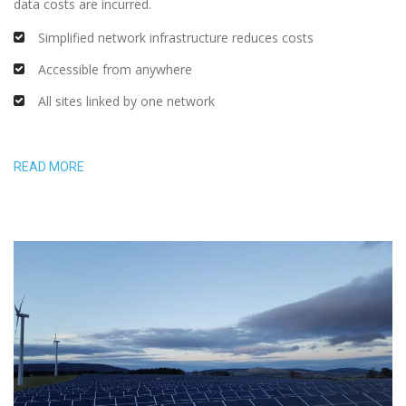
data costs are incurred.
Simplified network infrastructure reduces costs
Accessible from anywhere
All sites linked by one network
READ MORE