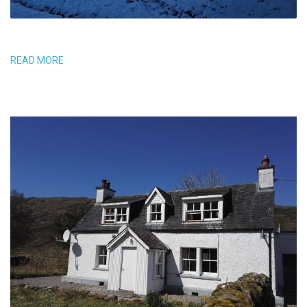
READ MORE