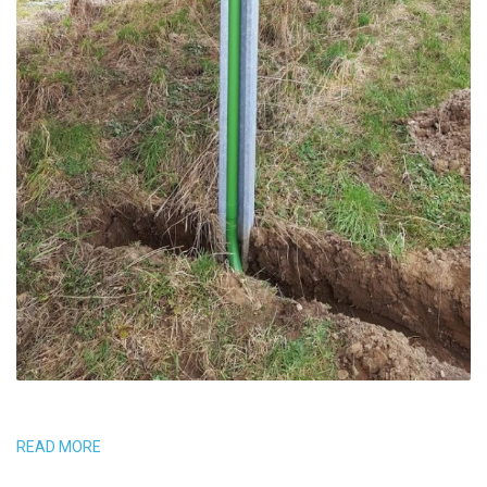
READ MORE