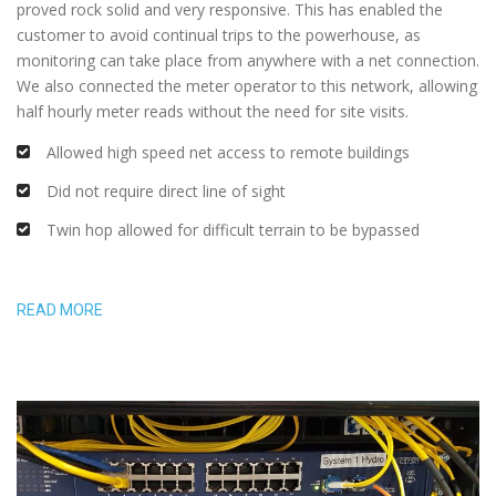
proved rock solid and very responsive. This has enabled the
customer to avoid continual trips to the powerhouse, as
monitoring can take place from anywhere with a net connection.
We also connected the meter operator to this network, allowing
half hourly meter reads without the need for site visits.
Allowed high speed net access to remote buildings
Did not require direct line of sight
Twin hop allowed for difficult terrain to be bypassed
READ MORE