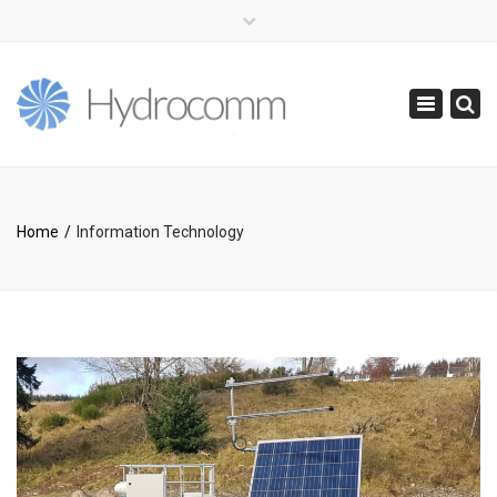
×
(+44) 0141 416 0855
info@hydrocomm.com
Toggle
navigatio
Home
Information Technology