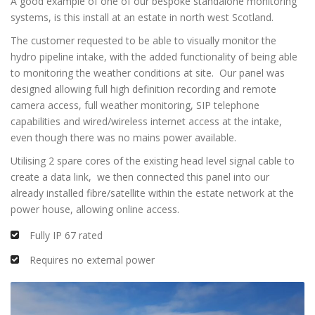
A good example of one of our bespoke standalone monitoring
systems, is this install at an estate in north west Scotland.
The customer requested to be able to visually monitor the
hydro pipeline intake, with the added functionality of being able
to monitoring the weather conditions at site. Our panel was
designed allowing full high definition recording and remote
camera access, full weather monitoring, SIP telephone
capabilities and wired/wireless internet access at the intake,
even though there was no mains power available.
Utilising 2 spare cores of the existing head level signal cable to
create a data link, we then connected this panel into our
already installed fibre/satellite within the estate network at the
power house, allowing online access.
Fully IP 67 rated
Requires no external power