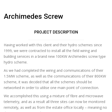
Archimedes Screw
PROJECT DESCRIPTION
Having worked with this client and their hydro schemes since
1999, we were contracted to install all the field wiring and
building services in a brand new 100KW Archimedes screw type
hydro scheme.
As we had completed the wiring and communications of their
1.5MW scheme, as well as the communications of their 800KW
scheme, it was decided that all the schemes should be
networked in order to utilise one main point of connection.
We accomplished this using a mixture of fibre and microwave
telemetry, and as a result all three sites can now be monitored
remotely, as well as from the estate office locally – meaning no