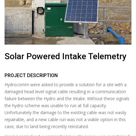
Solar Powered Intake Telemetry
PROJECT DESCRIPTION
Hydrocomm were asked to provide a solution for a site with a
damaged head level signal cable resulting in a communication
failure between the Hydro and the Intake. Without these signals
the hydro scheme was unable to run at full capacity.
Unfortunately the damage to the existing cable was not easily
repairable, and a new cable run was not a viable option in this
case, due to land being recently reinstated.